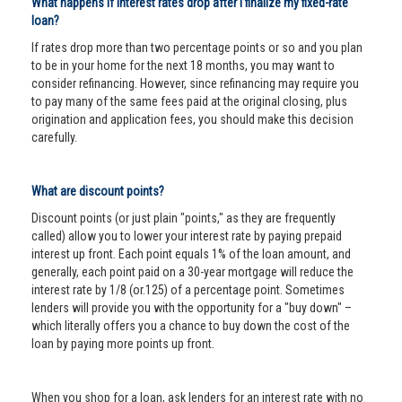
What happens if interest rates drop after I finalize my fixed-rate
loan?
If rates drop more than two percentage points or so and you plan
to be in your home for the next 18 months, you may want to
consider refinancing. However, since refinancing may require you
to pay many of the same fees paid at the original closing, plus
origination and application fees, you should make this decision
carefully.
What are discount points?
Discount points (or just plain "points," as they are frequently
called) allow you to lower your interest rate by paying prepaid
interest up front. Each point equals 1% of the loan amount, and
generally, each point paid on a 30-year mortgage will reduce the
interest rate by 1/8 (or.125) of a percentage point. Sometimes
lenders will provide you with the opportunity for a "buy down" –
which literally offers you a chance to buy down the cost of the
loan by paying more points up front.
When you shop for a loan, ask lenders for an interest rate with no