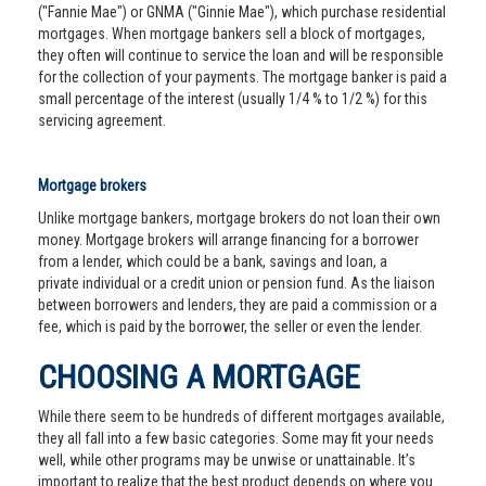
("Fannie Mae") or GNMA ("Ginnie Mae"), which purchase residential
mortgages. When mortgage bankers sell a block of mortgages,
they often will continue to service the loan and will be responsible
for the collection of your payments. The mortgage banker is paid a
small percentage of the interest (usually 1/4 % to 1/2 %) for this
servicing agreement.
Mortgage brokers
Unlike mortgage bankers, mortgage brokers do not loan their own
money. Mortgage brokers will arrange financing for a borrower
from a lender, which could be a bank, savings and loan, a
private individual or a credit union or pension fund. As the liaison
between borrowers and lenders, they are paid a commission or a
fee, which is paid by the borrower, the seller or even the lender.
CHOOSING A MORTGAGE
While there seem to be hundreds of different mortgages available,
they all fall into a few basic categories. Some may fit your needs
well, while other programs may be unwise or unattainable. It’s
important to realize that the best product depends on where you