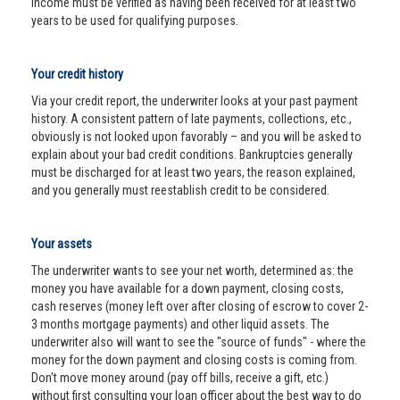
income must be verified as having been received for at least two
years to be used for qualifying purposes.
Your credit history
Via your credit report, the underwriter looks at your past payment
history. A consistent pattern of late payments, collections, etc.,
obviously is not looked upon favorably – and you will be asked to
explain about your bad credit conditions. Bankruptcies generally
must be discharged for at least two years, the reason explained,
and you generally must reestablish credit to be considered.
Your assets
The underwriter wants to see your net worth, determined as: the
money you have available for a down payment, closing costs,
cash reserves (money left over after closing of escrow to cover 2-
3 months mortgage payments) and other liquid assets. The
underwriter also will want to see the "source of funds" - where the
money for the down payment and closing costs is coming from.
Don’t move money around (pay off bills, receive a gift, etc.)
without first consulting your loan officer about the best way to do