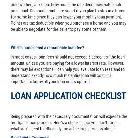
points. Then, ask them how much the rate decreases with each
point paid. Discount points are smart if you plan to stay in a home
for some time since they can lower your monthly loan payment.
Points are tax deductible when you purchase a home and you may
be able to negotiate for the seller to pay some of them.
What’s considered a reasonable loan fee?
In most cases, loan fees should not exceed 5 percent of the loan
amount, unless you are paying for a lower interest rate. However,
there may be exceptions. I can help you evaluate loan fees and to
understand exactly how much the entire loan will cost. It’s
important to know all your loan costs up front.
LOAN APPLICATION CHECKLIST
Being prepared with the necessary documentation will expedite the
mortgage loan process. Here’s a checklist, so you don’t forget
what you’ll need to efficiently move the loan process along: