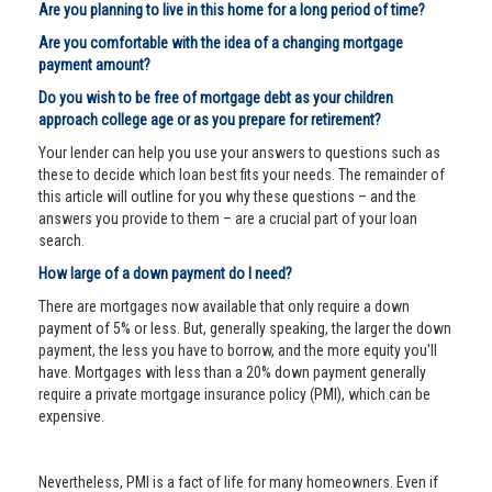
Are you planning to live in this home for a long period of time?
Are you comfortable with the idea of a changing mortgage
payment amount?
Do you wish to be free of mortgage debt as your children
approach college age or as you prepare for retirement?
Your lender can help you use your answers to questions such as
these to decide which loan best fits your needs. The remainder of
this article will outline for you why these questions – and the
answers you provide to them – are a crucial part of your loan
search.
How large of a down payment do I need?
There are mortgages now available that only require a down
payment of 5% or less. But, generally speaking, the larger the down
payment, the less you have to borrow, and the more equity you'll
have. Mortgages with less than a 20% down payment generally
require a private mortgage insurance policy (PMI), which can be
expensive.
Nevertheless, PMI is a fact of life for many homeowners. Even if