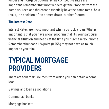
lender and mortgage options. While competitive rates are
important, remember that most lenders get their money from the
same sources and therefore essentially have the same rates. As a
result, the decision often comes down to other factors.
The Interest Rate
Interest Rates are most important when you lock a loan. What is
important is that you have a loan program that fits your particular
financial situation and needs at the time you purchase your home.
Remember that each 1/4 point (0.25%) may not have as much
impact as you think.
TYPICAL MORTGAGE
PROVIDERS
There are four main sources from which you can obtain a home
loan:
Savings and loan associations
Commercial banks
Mortgage bankers