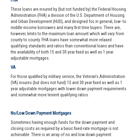
FHA
These loans are insured by (but not funded by) the Federal Housing
Administration (FHA) a division of the U.S. Department of Housing
and Urban Development (HUD), and designed for, in general, low- to
middle-income borrowers and many first time buyers. There are,
however, limits to the maximum loan amount which will vary from
county to county. FHA loans have somewhat more relaxed
qualifying standards and ratios than conventional loans and have
the availability of both 15 and 30 year fixed as well as 1 year
adjustable mortgages.
VA
For those qualified by military service, the Veteran’s Administration
(VA) insures (but does not fund) 15 and 30 year fixed as well as 1
year adjustable mortgages with lower down payment requirements
and somewhat more lenient qualifying ratios.
No/Low Down Payment Mortgages
Sometimes having enough funds for the down payment and
closing costs as required by a basic fixed-rate mortgage is not
achievable. There is an array of no and low down payment