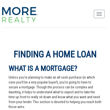
FINDING A HOME LOAN
WHAT IS A MORTGAGE?
Unless you’re planning to make an all-cash purchase (in which
case you’ll be a very popular buyer!), you’re going to have to
secure a mortgage. Though the process can be complex and
daunting, it helps to understand what to expect and to take the
time up front to really sit down and know what you want and need
from your lender. This section is devoted to helping you reach both
those aims.