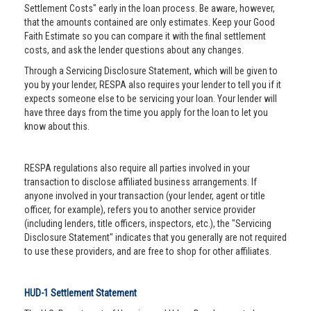
Settlement Costs" early in the loan process. Be aware, however,
that the amounts contained are only estimates. Keep your Good
Faith Estimate so you can compare it with the final settlement
costs, and ask the lender questions about any changes.
Through a Servicing Disclosure Statement, which will be given to
you by your lender, RESPA also requires your lender to tell you if it
expects someone else to be servicing your loan. Your lender will
have three days from the time you apply for the loan to let you
know about this.
RESPA regulations also require all parties involved in your
transaction to disclose affiliated business arrangements. If
anyone involved in your transaction (your lender, agent or title
officer, for example), refers you to another service provider
(including lenders, title officers, inspectors, etc.), the "Servicing
Disclosure Statement" indicates that you generally are not required
to use these providers, and are free to shop for other affiliates.
HUD-1 Settlement Statement