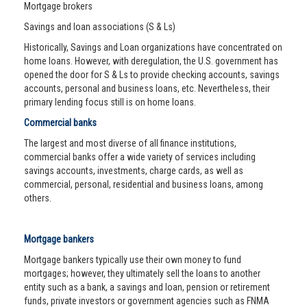
Mortgage brokers
Savings and loan associations (S & Ls)
Historically, Savings and Loan organizations have concentrated on
home loans. However, with deregulation, the U.S. government has
opened the door for S & Ls to provide checking accounts, savings
accounts, personal and business loans, etc. Nevertheless, their
primary lending focus still is on home loans.
Commercial banks
The largest and most diverse of all finance institutions,
commercial banks offer a wide variety of services including
savings accounts, investments, charge cards, as well as
commercial, personal, residential and business loans, among
others.
Mortgage bankers
Mortgage bankers typically use their own money to fund
mortgages; however, they ultimately sell the loans to another
entity such as a bank, a savings and loan, pension or retirement
funds, private investors or government agencies such as FNMA