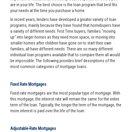
are in your life. The best choice is the loan program that best fits
your needs at the time you purchase a home.
In recent years, lenders have developed a greater variety of loan
programs, mainly because they have found that homebuyers have
a variety of different needs. First Time buyers, families "moving
up" into larger homes as they need more space, or moving into
smaller homes after children have gone on to start their own
families; all have different needs. There are so many different
individual loan programs available that to compare them all would
be impossible. The following provides brief descriptions of the
most common categories of mortgage loans.
Fixed Rate Mortgages
Fixed-rate mortgages are the most popular type of mortgage. With
this mortgage, the interest rate will remain the same for the entire
term of the loan. Typically, the longer the term of the mortgage, the
more interest is paid over the life of the loan.
Adjustable-Rate Mortgages