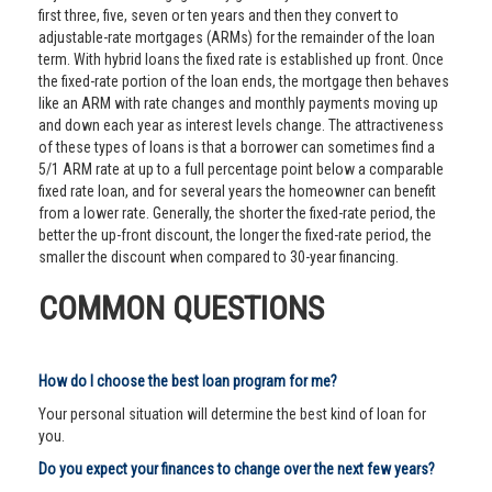
first three, five, seven or ten years and then they convert to
adjustable-rate mortgages (ARMs) for the remainder of the loan
term. With hybrid loans the fixed rate is established up front. Once
the fixed-rate portion of the loan ends, the mortgage then behaves
like an ARM with rate changes and monthly payments moving up
and down each year as interest levels change. The attractiveness
of these types of loans is that a borrower can sometimes find a
5/1 ARM rate at up to a full percentage point below a comparable
fixed rate loan, and for several years the homeowner can benefit
from a lower rate. Generally, the shorter the fixed-rate period, the
better the up-front discount, the longer the fixed-rate period, the
smaller the discount when compared to 30-year financing.
COMMON QUESTIONS
How do I choose the best loan program for me?
Your personal situation will determine the best kind of loan for
you.
Do you expect your finances to change over the next few years?