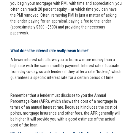
you begin your mortgage with PMI, with time and appreciation, you
often can reach 20 percent equity – at which time you can have
the PMI removed. Often, removing PMI is just a matter of asking
the lender, paying for an appraisal, paying a fee to the lender
(approximately $300 - $500) and providing the necessary
paperwork.
What does the interest rate really mean to me?
A lower interest rate allows you to borrow more money than a
high rate with the same monthly payment. Interest rates fluctuate
from day-to-day, so ask lenders if they offer a rate "lock-in," which
guarantees a specific interest rate for a certain period of time.
Remember that a lender must disclose to you the Annual
Percentage Rate (APR), which shows the cost of a mortgage in
terms of an annual interest rate. Because it includes the cost of
points, mortgage insurance and other fees, the APR generally will
be higher. It will provide you with a good estimate of the actual
cost of the loan.