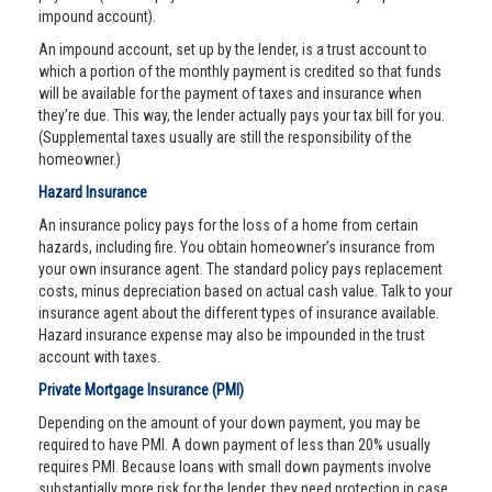
impound account).
An impound account, set up by the lender, is a trust account to
which a portion of the monthly payment is credited so that funds
will be available for the payment of taxes and insurance when
they’re due. This way, the lender actually pays your tax bill for you.
(Supplemental taxes usually are still the responsibility of the
homeowner.)
Hazard Insurance
An insurance policy pays for the loss of a home from certain
hazards, including fire. You obtain homeowner’s insurance from
your own insurance agent. The standard policy pays replacement
costs, minus depreciation based on actual cash value. Talk to your
insurance agent about the different types of insurance available.
Hazard insurance expense may also be impounded in the trust
account with taxes.
Private Mortgage Insurance (PMI)
Depending on the amount of your down payment, you may be
required to have PMI. A down payment of less than 20% usually
requires PMI. Because loans with small down payments involve
substantially more risk for the lender, they need protection in case