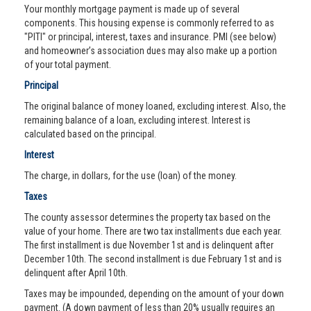
Your monthly mortgage payment is made up of several
components. This housing expense is commonly referred to as
"PITI" or principal, interest, taxes and insurance. PMI (see below)
and homeowner’s association dues may also make up a portion
of your total payment.
Principal
The original balance of money loaned, excluding interest. Also, the
remaining balance of a loan, excluding interest. Interest is
calculated based on the principal.
Interest
The charge, in dollars, for the use (loan) of the money.
Taxes
The county assessor determines the property tax based on the
value of your home. There are two tax installments due each year.
The first installment is due November 1st and is delinquent after
December 10th. The second installment is due February 1st and is
delinquent after April 10th.
Taxes may be impounded, depending on the amount of your down
payment. (A down payment of less than 20% usually requires an