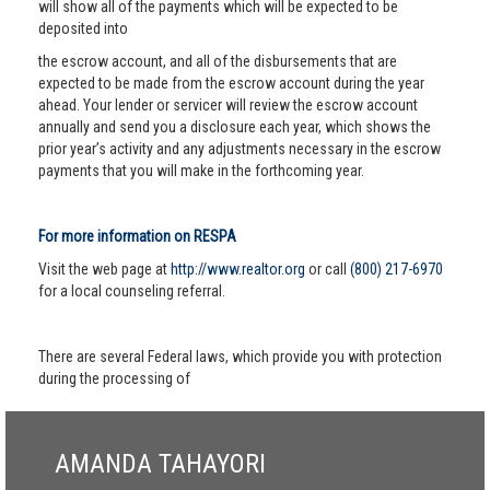
will show all of the payments which will be expected to be
deposited into
the escrow account, and all of the disbursements that are
expected to be made from the escrow account during the year
ahead. Your lender or servicer will review the escrow account
annually and send you a disclosure each year, which shows the
prior year’s activity and any adjustments necessary in the escrow
payments that you will make in the forthcoming year.
For more information on RESPA
Visit the web page at
http://www.realtor.org
or call
(800) 217-6970
for a local counseling referral.
There are several Federal laws, which provide you with protection
during the processing of
AMANDA TAHAYORI