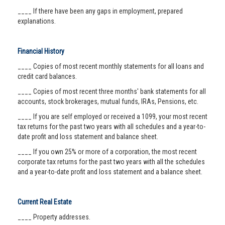
____ If there have been any gaps in employment, prepared
explanations.
Financial History
____ Copies of most recent monthly statements for all loans and
credit card balances.
____ Copies of most recent three months' bank statements for all
accounts, stock brokerages, mutual funds, IRAs, Pensions, etc.
____ If you are self employed or received a 1099, your most recent
tax returns for the past two years with all schedules and a year-to-
date profit and loss statement and balance sheet.
____ If you own 25% or more of a corporation, the most recent
corporate tax returns for the past two years with all the schedules
and a year-to-date profit and loss statement and a balance sheet.
Current Real Estate
____ Property addresses.