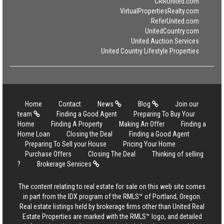
CRRUnited.com
VirtualPropertiesRealty.com
ReferUnited.com
UnitedCountry.com
United Auction Services
United Country Lifestyle Properties
Home
Contact
News
Blog
Join our
team
Finding a Good Agent
Preparing To Buy Your
Home
Finding A Property
Making An Offer
Finding a
Home Loan
Closing the Deal
Finding a Good Agent
Preparing To Sell your House
Pricing Your Home
Purchase Offers
Closing The Deal
Thinking of selling
?
Brokerage Services
The content relating to real estate for sale on this web site comes
in part from the IDX program of the RMLS™ of Portland, Oregon.
Real estate listings held by brokerage firms other than United Real
Estate Properties are marked with the RMLS™ logo, and detailed