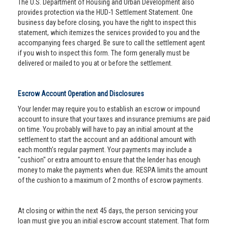
The U.S. Department of Housing and Urban Development also
provides protection via the HUD-1 Settlement Statement. One
business day before closing, you have the right to inspect this
statement, which itemizes the services provided to you and the
accompanying fees charged. Be sure to call the settlement agent
if you wish to inspect this form. The form generally must be
delivered or mailed to you at or before the settlement.
Escrow Account Operation and Disclosures
Your lender may require you to establish an escrow or impound
account to insure that your taxes and insurance premiums are paid
on time. You probably will have to pay an initial amount at the
settlement to start the account and an additional amount with
each month’s regular payment. Your payments may include a
"cushion" or extra amount to ensure that the lender has enough
money to make the payments when due. RESPA limits the amount
of the cushion to a maximum of 2 months of escrow payments.
At closing or within the next 45 days, the person servicing your
loan must give you an initial escrow account statement. That form