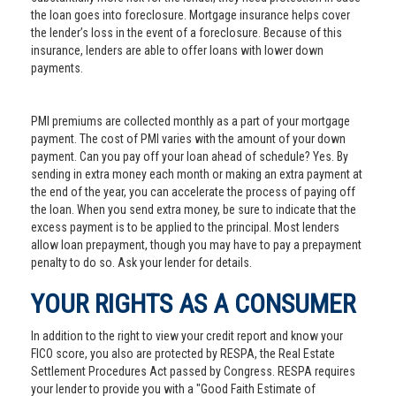
the loan goes into foreclosure. Mortgage insurance helps cover
the lender’s loss in the event of a foreclosure. Because of this
insurance, lenders are able to offer loans with lower down
payments.
PMI premiums are collected monthly as a part of your mortgage
payment. The cost of PMI varies with the amount of your down
payment. Can you pay off your loan ahead of schedule? Yes. By
sending in extra money each month or making an extra payment at
the end of the year, you can accelerate the process of paying off
the loan. When you send extra money, be sure to indicate that the
excess payment is to be applied to the principal. Most lenders
allow loan prepayment, though you may have to pay a prepayment
penalty to do so. Ask your lender for details.
YOUR RIGHTS AS A CONSUMER
In addition to the right to view your credit report and know your
FICO score, you also are protected by RESPA, the Real Estate
Settlement Procedures Act passed by Congress. RESPA requires
your lender to provide you with a "Good Faith Estimate of