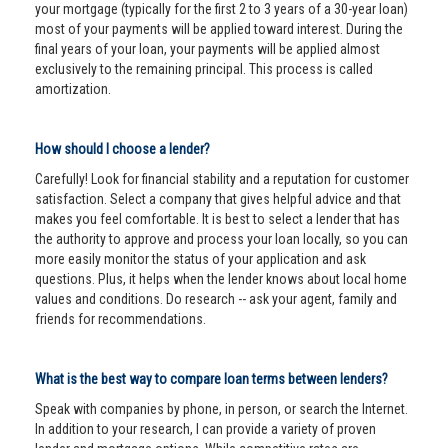
your mortgage (typically for the first 2 to 3 years of a 30-year loan)
most of your payments will be applied toward interest. During the
final years of your loan, your payments will be applied almost
exclusively to the remaining principal. This process is called
amortization.
How should I choose a lender?
Carefully! Look for financial stability and a reputation for customer
satisfaction. Select a company that gives helpful advice and that
makes you feel comfortable. It is best to select a lender that has
the authority to approve and process your loan locally, so you can
more easily monitor the status of your application and ask
questions. Plus, it helps when the lender knows about local home
values and conditions. Do research -- ask your agent, family and
friends for recommendations.
What is the best way to compare loan terms between lenders?
Speak with companies by phone, in person, or search the Internet.
In addition to your research, I can provide a variety of proven