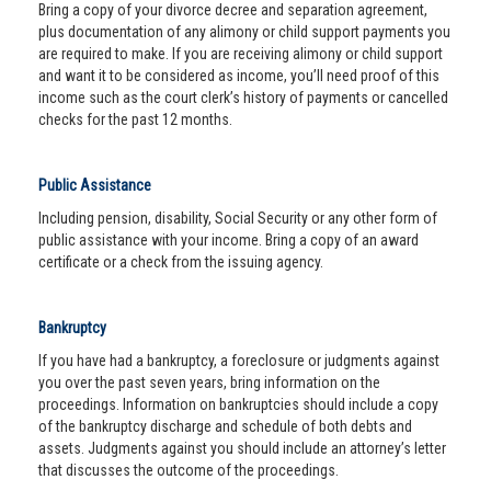
Bring a copy of your divorce decree and separation agreement,
plus documentation of any alimony or child support payments you
are required to make. If you are receiving alimony or child support
and want it to be considered as income, you’ll need proof of this
income such as the court clerk’s history of payments or cancelled
checks for the past 12 months.
Public Assistance
Including pension, disability, Social Security or any other form of
public assistance with your income. Bring a copy of an award
certificate or a check from the issuing agency.
Bankruptcy
If you have had a bankruptcy, a foreclosure or judgments against
you over the past seven years, bring information on the
proceedings. Information on bankruptcies should include a copy
of the bankruptcy discharge and schedule of both debts and
assets. Judgments against you should include an attorney’s letter
that discusses the outcome of the proceedings.