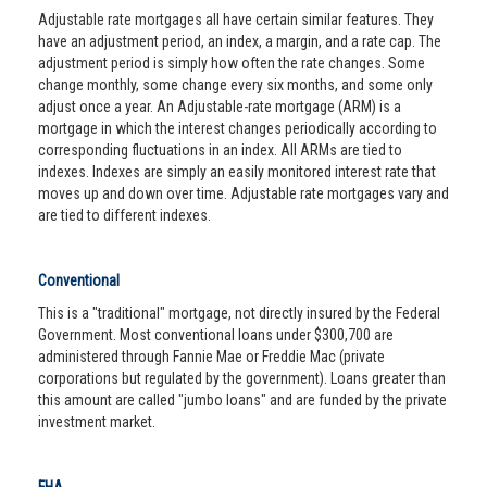
Adjustable rate mortgages all have certain similar features. They
have an adjustment period, an index, a margin, and a rate cap. The
adjustment period is simply how often the rate changes. Some
change monthly, some change every six months, and some only
adjust once a year. An Adjustable-rate mortgage (ARM) is a
mortgage in which the interest changes periodically according to
corresponding fluctuations in an index. All ARMs are tied to
indexes. Indexes are simply an easily monitored interest rate that
moves up and down over time. Adjustable rate mortgages vary and
are tied to different indexes.
Conventional
This is a "traditional" mortgage, not directly insured by the Federal
Government. Most conventional loans under $300,700 are
administered through Fannie Mae or Freddie Mac (private
corporations but regulated by the government). Loans greater than
this amount are called "jumbo loans" and are funded by the private
investment market.