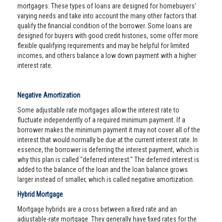
mortgages. These types of loans are designed for homebuyers'
varying needs and take into account the many other factors that
qualify the financial condition of the borrower. Some loans are
designed for buyers with good credit histories, some offer more
flexible qualifying requirements and may be helpful for limited
incomes, and others balance a low down payment with a higher
interest rate.
Negative Amortization
Some adjustable rate mortgages allow the interest rate to
fluctuate independently of a required minimum payment. If a
borrower makes the minimum payment it may not cover all of the
interest that would normally be due at the current interest rate. In
essence, the borrower is deferring the interest payment, which is
why this plan is called "deferred interest." The deferred interest is
added to the balance of the loan and the loan balance grows
larger instead of smaller, which is called negative amortization.
Hybrid Mortgage
Mortgage hybrids are a cross between a fixed rate and an
adjustable-rate mortgage. They generally have fixed rates for the