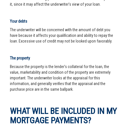
it, since it may affect the underwriter’s view of your loan.
Your debts
The underwriter will be concerned with the amount of debt you
have because it affects your qualification and ability to repay the
loan. Excessive use of credit may not be looked upon favorably.
The property
Because the property is the lender’s collateral for the loan, the
value, marketability and condition of the property are extremely
important. The underwriter looks at the appraisal for this
information, and generally verifies that the appraisal and the
purchase price are in the same ballpark.
WHAT WILL BE INCLUDED IN MY
MORTGAGE PAYMENTS?