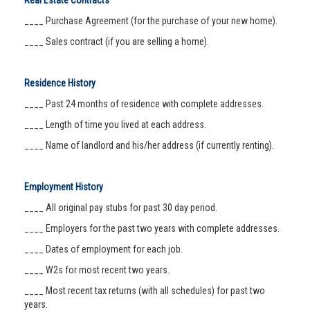
Real Estate Contracts
____ Purchase Agreement (for the purchase of your new home).
____ Sales contract (if you are selling a home).
Residence History
____ Past 24 months of residence with complete addresses.
____ Length of time you lived at each address.
____ Name of landlord and his/her address (if currently renting).
Employment History
____ All original pay stubs for past 30 day period.
____ Employers for the past two years with complete addresses.
____ Dates of employment for each job.
____ W2s for most recent two years.
____ Most recent tax returns (with all schedules) for past two
years.