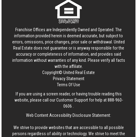
Franchise Offices are Independently Owned and Operated. The
information provided herein is deemed accurate, but subject to
errors, omissions, price changes, prior sale or withdrawal.
United
Real Estate
does not guarantee or is anyway responsible for the
accuracy or completeness of information, and provides said
information without warranties of any kind. Please verify all facts
with the affiliate.
Copyright© United Real Estate
Privacy Statement
Terms Of Use
If you are using a screen reader, or having trouble reading this
website, please call our Customer Support for help at
888-960-
0606
.
Web Content Accessibility Disclosure Statement:
We strive to provide websites that are accessible to all possible
persons regardless of ability or technology. We strive to meet the