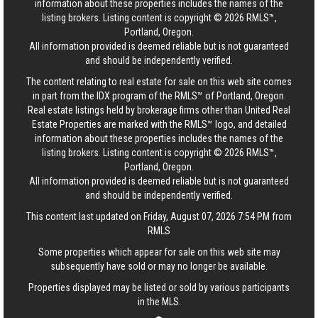
information about these properties includes the names of the
listing brokers. Listing content is copyright © 2026 RMLS™,
Portland, Oregon.
All information provided is deemed reliable but is not guaranteed
and should be independently verified.
The content relating to real estate for sale on this web site comes
in part from the IDX program of the RMLS™ of Portland, Oregon.
Real estate listings held by brokerage firms other than United Real
Estate Properties are marked with the RMLS™ logo, and detailed
information about these properties includes the names of the
listing brokers. Listing content is copyright © 2026 RMLS™,
Portland, Oregon.
All information provided is deemed reliable but is not guaranteed
and should be independently verified.
This content last updated on Friday, August 07, 2026 7:54 PM from
RMLS
Some properties which appear for sale on this web site may
subsequently have sold or may no longer be available.
Properties displayed may be listed or sold by various participants
in the MLS.