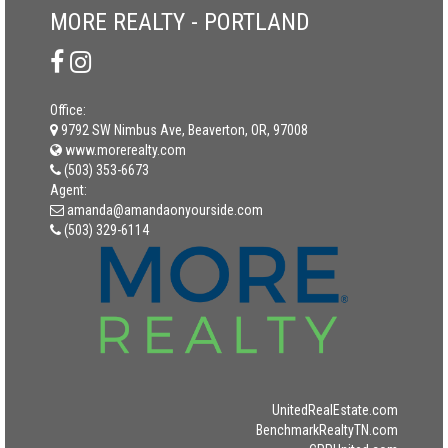
MORE REALTY - PORTLAND
Office:
9792 SW Nimbus Ave, Beaverton, OR, 97008
www.morerealty.com
(503) 353-6673
Agent:
amanda@amandaonyourside.com
(503) 329-6114
UnitedRealEstate.com
BenchmarkRealtyTN.com