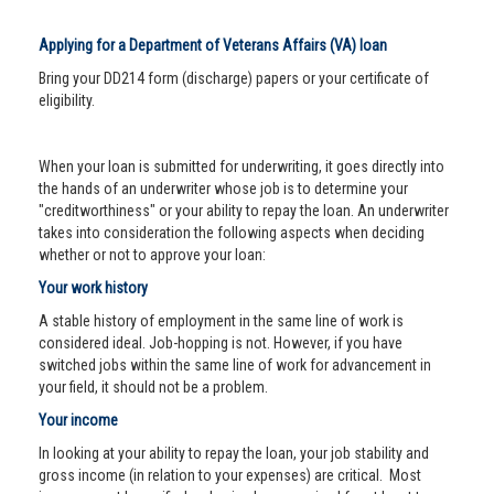
Applying for a Department of Veterans Affairs (VA) loan
Bring your DD214 form (discharge) papers or your certificate of
eligibility.
When your loan is submitted for underwriting, it goes directly into
the hands of an underwriter whose job is to determine your
"creditworthiness" or your ability to repay the loan. An underwriter
takes into consideration the following aspects when deciding
whether or not to approve your loan:
Your work history
A stable history of employment in the same line of work is
considered ideal. Job-hopping is not. However, if you have
switched jobs within the same line of work for advancement in
your field, it should not be a problem.
Your income
In looking at your ability to repay the loan, your job stability and
gross income (in relation to your expenses) are critical. Most