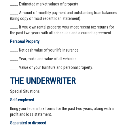
____ Estimated market values of property.
____ Amount of monthly payment and outstanding loan balances
(bring copy of most recent loan statement).
____ If you own rental property, your most recent tax returns for
the past two years with all schedules and a current agreement.
Personal Property
____ Net cash value of your life insurance.
____ Year, make and value of all vehicles.
____ Value of your furniture and personal property.
THE UNDERWRITER
Special Situations
Self-employed
Bring your federal tax forms for the past two years, along with a
profit and loss statement.
Separated or divorced