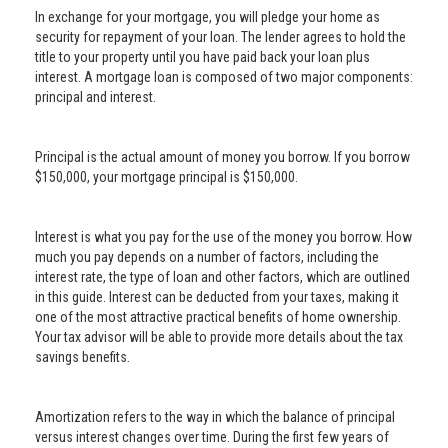
In exchange for your mortgage, you will pledge your home as
security for repayment of your loan. The lender agrees to hold the
title to your property until you have paid back your loan plus
interest. A mortgage loan is composed of two major components:
principal and interest.
Principal is the actual amount of money you borrow. If you borrow
$150,000, your mortgage principal is $150,000.
Interest is what you pay for the use of the money you borrow. How
much you pay depends on a number of factors, including the
interest rate, the type of loan and other factors, which are outlined
in this guide. Interest can be deducted from your taxes, making it
one of the most attractive practical benefits of home ownership.
Your tax advisor will be able to provide more details about the tax
savings benefits.
Amortization refers to the way in which the balance of principal
versus interest changes over time. During the first few years of