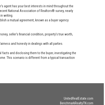
uyer’s agent has your best interests in mind throughout the
recent National Association of Realtors® survey, nearly
in writing.
tablish a mutual agreement, known as a buyer agency
ney, seller’s financial condition, property’s true worth,
airness and honesty in dealings with all parties.
l facts and disclosing them to the buyer, investigating the
ome. This scenario is different from a typical transaction
UnitedRealEstate.com
BenchmarkRealtyTN.com