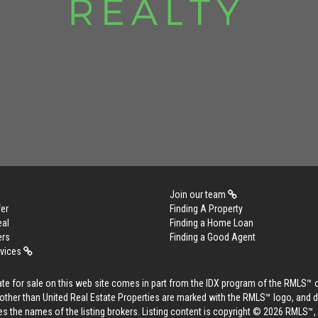
Join our team
er
Finding A Property
eal
Finding a Home Loan
ers
Finding a Good Agent
rvices
tate for sale on this web site comes in part from the IDX program of the RMLS™ 
s other than United Real Estate Properties are marked with the RMLS™ logo, and 
es the names of the listing brokers. Listing content is copyright © 2026 RMLS™,