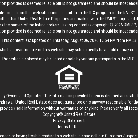
tion provided is deemed reliable but is not guaranteed and should be independent
tate for sale on this web site comes in part from the IDX program of the RMLS™ 
s other than United Real Estate Properties are marked with the RMLS™ logo, and 
es the names of the listing brokers. Listing content is copyright © 2026 RMLS™,
tion provided is deemed reliable but is not guaranteed and should be independent
This content last updated on Thursday, August 06, 2026 12:54 PM from RMLS
hich appear for sale on this web site may subsequently have sold or may no lo
Properties displayed may be listed or sold by various participants in the MLS.
ntly Owned and Operated. The information provided herein is deemed accurate, b
thdrawal.
United Real Estate
does not guarantee or is anyway responsible for t
provides said information without warranties of any kind. Please verify all facts w
Copyright© United Real Estate
Privacy Statement
Terms Of Use
reader, or having trouble reading this website, please call our Customer Support