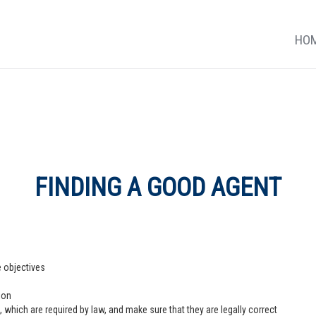
HO
FINDING A GOOD AGENT
e objectives
ion
 which are required by law, and make sure that they are legally correct