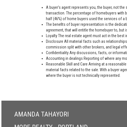
A buyer’s agent represents you, the buyer, not the se
transaction. The percentage of homebuyers with bu
half (46%) of home buyers used the services of a bu
The benefits of buyer representation is the dedic
agreement, that will entitle the homebuyer to, but is
Loyalty The real estate agent must act in the best i
Disclosure All material facts such as relationships
commission split with other brokers, and legal eff
Confidentiality Any discussions, facts, or informat
Accounting in dealings Reporting of where any mon
Reasonable Skill and Care Arriving at a reasonable 
material facts related to the sale. With a buyer ag
where the buyer is not technically represented.
AMANDA TAHAYORI