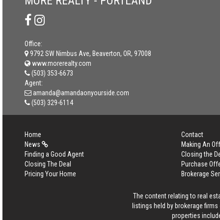
MORE REALTY - PORTLAND
Office:
9792 SW Nimbus Ave, Beaverton, OR, 97008
www.morerealty.com
(503) 353-6673
Agent:
amanda@amandaonyourside.com
(503) 329-6114
Home
Contact
News
Making An Off
Finding a Good Agent
Closing the D
Closing The Deal
Purchase Off
Pricing Your Home
Brokerage Se
The content relating to real es
listings held by brokerage firm
properties includ