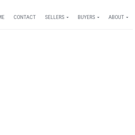
ME
CONTACT
SELLERS
BUYERS
ABOUT