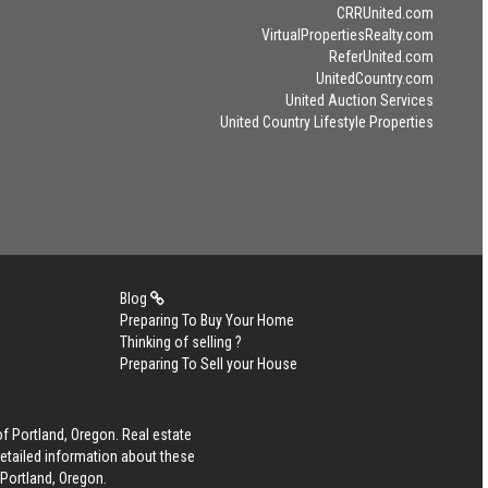
CRRUnited.com
VirtualPropertiesRealty.com
ReferUnited.com
UnitedCountry.com
United Auction Services
United Country Lifestyle Properties
Blog
Preparing To Buy Your Home
Thinking of selling ?
Preparing To Sell your House
of Portland, Oregon. Real estate
detailed information about these
 Portland, Oregon.