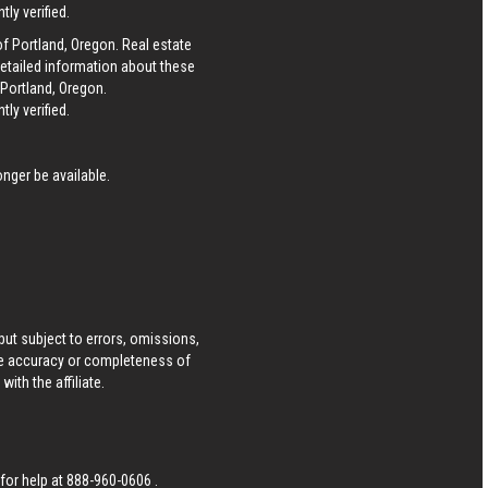
ly verified.
of Portland, Oregon. Real estate
detailed information about these
 Portland, Oregon.
ly verified.
nger be available.
ut subject to errors, omissions,
he accuracy or completeness of
ith the affiliate.
 for help at
888-960-0606
.