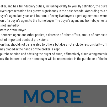
ller, and has full fiduciary duties, including loyalty to you. By definition, the b
yer representation has grown significantly in the past decade. According to a 
yer’s agent last year, and four out of every five buyer’s agent agreements were 
ation of a buyer’s agent to the home buyer. The buyer’s agent and homebuyer es
 not limited by:
nterest of the buyer.
 between agent and other parties, existence of other offers, status of earnest mo
ect of important contract provisions.
ion that should not be revealed to others but does not include responsibility of f
ey placed in the hands of the broker is kept.
purchase price and advising the buyer of such, affirmatively discovering materia
ency, the interests of the homebuyer will be represented in the purchase of the h