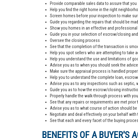
Provide comparable sales data to assure that you 
Help you find the right home in the right neighborh
Screen homes before your inspection to make sur
Guide you regarding the repairs that should be ma
Show you homes in an effective and professiona
Guide you in your selection of escrow/closing and 
Oversee the closing process
See that the completion of the transaction is smoo
Help you spot sellers who are attempting to take 
Help you understand the use and limitations of go
Advise you as to when you should seek the advice
Make sure the appraisal process is handled proper
Help you to understand the complete loan, escrow/
Advise you as to any inspections such as septic, we
Guide you as to how the escrow/closing instructi
Properly handle the walk-through process with you p
See that any repairs or requirements are met prior 
Advise you as to what course of action should be t
Negotiate and deal effectively on your behalf with 
See that each and every facet of the buying process
BENEFITS OF A BUYER'S 