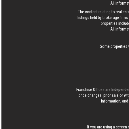
All informa
The content relating to real es
listings held by brokerage firm
properties includ
All informa
Some properties w
Franchise Offices are Independe
price changes, prior sale or wi
information, and 
If you are using a screen 