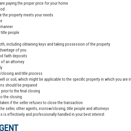
are paying the proper price for your home
ood
e the property meets your needs
de
l manner
title people
th, including obtaining keys and taking possession of the property
advantage of you
od faith deposits
 of an attorney
ly
closing and title process
ll or soil, which might be applicable to the specific property in which you are i
ons should be prepared
rior to the final closing
to the closing
aken if the seller refuses to close the transaction
the seller, other agents, escrow/closing, title people and attorneys
 is effectively and professionally handled in your best interest
AGENT