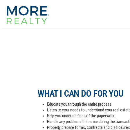
WHAT I CAN DO FOR YOU
Educate you through the entire process
Listen to your needs to understand your real estat
Help you understand all of the paperwork
Handle any problems that arise during the transact
Properly prepare forms, contracts and disclosures,