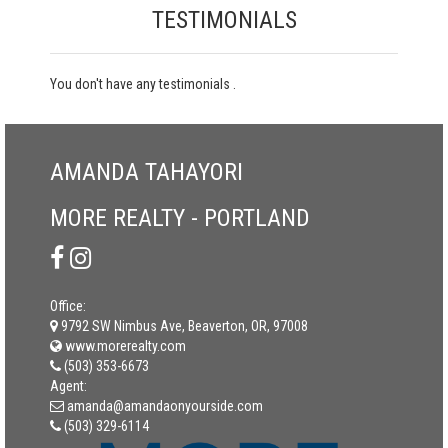
TESTIMONIALS
You don't have any testimonials .
AMANDA TAHAYORI
MORE REALTY - PORTLAND
Office:
9792 SW Nimbus Ave, Beaverton, OR, 97008
www.morerealty.com
(503) 353-6673
Agent:
amanda@amandaonyourside.com
(503) 329-6114