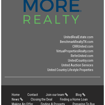
UnitedRealEstate.com
BenchmarkRealtyTN.com
CRRUnited.com
VirtualPropertiesRealty.com
ReferUnited.com
UnitedCountry.com
United Auction Services
United Country Lifestyle Properties
Home
Contact
Join our team
Blog
News
Closing the Deal
Finding a Home Loan
Making An Offer
Finding A Property
Preparing To Buy