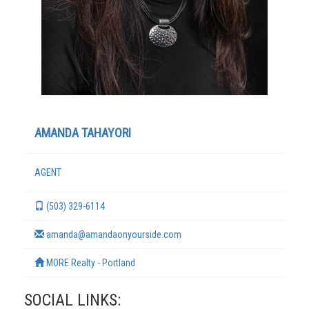
AMANDA TAHAYORI
AGENT
TERMS
(503) 329-6114
amanda@amandaonyourside.com
MORE Realty - Portland
SOCIAL LINKS: