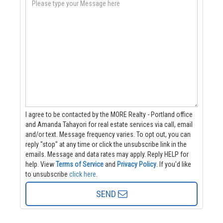
I agree to be contacted by the MORE Realty - Portland office
and Amanda Tahayori for real estate services via call, email
and/or text. Message frequency varies. To opt out, you can
reply "stop" at any time or click the unsubscribe link in the
emails. Message and data rates may apply. Reply HELP for
help.
View
Terms of Service
and
Privacy Policy
. If you'd like
to unsubscribe
click here
.
SEND