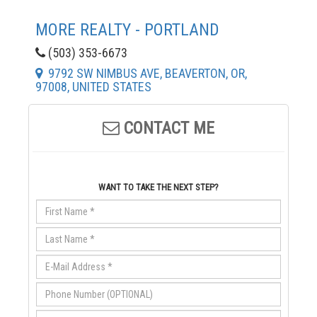
MORE REALTY - PORTLAND
(503) 353-6673
9792 SW NIMBUS AVE, BEAVERTON, OR,
97008, UNITED STATES
CONTACT ME
WANT TO TAKE THE NEXT STEP?