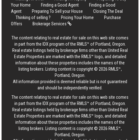
Your Home
Finding a Good Agent
Finding a Good
Agent
Preparing To Sell your House
Closing The Deal
Thinking of selling ?
Pricing Your Home
Purchase
Offers
Brokerage Services
The content relating to real estate for sale on this web site comes
in part from the IDX program of the RMLS™ of Portland, Oregon.
Real estate listings held by brokerage firms other than United Real
Estate Properties are marked with the RMLS™ logo, and detailed
information about these properties includes the names of the
listing brokers. Listing content is copyright © 2026 RMLS™,
Portland, Oregon.
All information provided is deemed reliable but is not guaranteed
and should be independently verified.
The content relating to real estate for sale on this web site comes
in part from the IDX program of the RMLS™ of Portland, Oregon.
Real estate listings held by brokerage firms other than United Real
Estate Properties are marked with the RMLS™ logo, and detailed
information about these properties includes the names of the
listing brokers. Listing content is copyright © 2026 RMLS™,
Portland, Oregon.