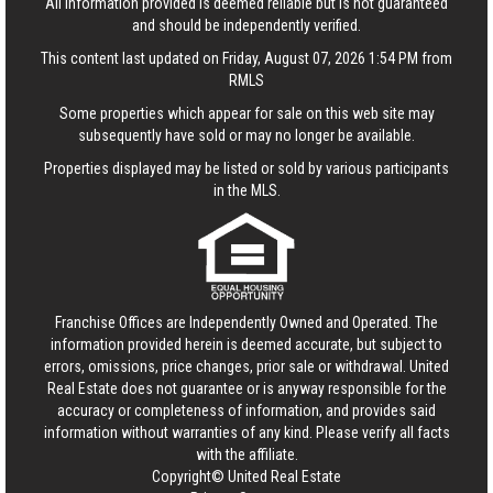
All information provided is deemed reliable but is not guaranteed
and should be independently verified.
This content last updated on Friday, August 07, 2026 1:54 PM from
RMLS
Some properties which appear for sale on this web site may
subsequently have sold or may no longer be available.
Properties displayed may be listed or sold by various participants
in the MLS.
Franchise Offices are Independently Owned and Operated. The
information provided herein is deemed accurate, but subject to
errors, omissions, price changes, prior sale or withdrawal.
United
Real Estate
does not guarantee or is anyway responsible for the
accuracy or completeness of information, and provides said
information without warranties of any kind. Please verify all facts
with the affiliate.
Copyright© United Real Estate