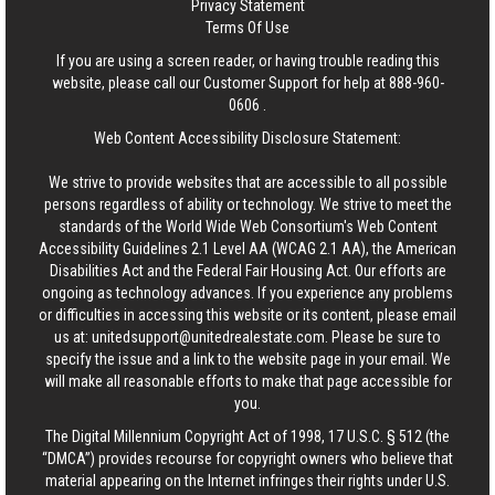
Privacy Statement
Terms Of Use
If you are using a screen reader, or having trouble reading this
website, please call our Customer Support for help at
888-960-
0606
.
Web Content Accessibility Disclosure Statement:
We strive to provide websites that are accessible to all possible
persons regardless of ability or technology. We strive to meet the
standards of the World Wide Web Consortium's Web Content
Accessibility Guidelines 2.1 Level AA (WCAG 2.1 AA), the American
Disabilities Act and the Federal Fair Housing Act. Our efforts are
ongoing as technology advances. If you experience any problems
or difficulties in accessing this website or its content, please email
us at:
unitedsupport@unitedrealestate.com
. Please be sure to
specify the issue and a link to the website page in your email. We
will make all reasonable efforts to make that page accessible for
you.
The Digital Millennium Copyright Act of 1998, 17 U.S.C. § 512 (the
“DMCA”) provides recourse for copyright owners who believe that
material appearing on the Internet infringes their rights under U.S.