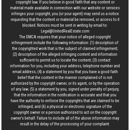
copyright law. If you believe in good faith that any content or
material made available in connection with our website or services
infringes your copyright, you (or your agent) may send us a notice
requesting that the content or material be removed, or access to it
blocked. Notices must be sent in writing by email to:
Legal@UnitedRealEstate.com
The DMCA requires that your notice of alleged copyright
infringement include the following information: (1) description of
the copyrighted work that is the subject of claimed infringement;
(2) description of the alleged infringing content and information
sufficient to permit us to locate the content; (3) contact
information for you, including your address, telephone number and
email address; (4) a statement by you that you have a good faith
belief that the content in the manner complained of is not
authorized by the copyright owner, or its agent, or by the operation
of any law; (5) a statement by you, signed under penalty of perjury,
that the information in the notification is accurate and that you
have the authority to enforce the copyrights that are claimed to be
infringed; and (6) a physical or electronic signature of the
copyright owner or a person authorized to act on the copyright
owner’s behalf. Failure to include all of the above information may
result in the delay of the processing of your complaint.