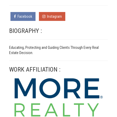
Facebook
Instagram
BIOGRAPHY :
Educating, Protecting and Guiding Clients Through Every Real
Estate Decision.
WORK AFFILIATION :