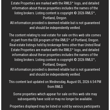
Estate Properties are marked with the RMLS™ logo, and detailed
information about these properties includes the names of the
listing brokers. Listing content is copyright © 2026 RMLS™,
Portland, Oregon.
All information provided is deemed reliable but is not guaranteed
and should be independently verified.
The content relating to real estate for sale on this web site comes
in part from the IDX program of the RMLS™ of Portland, Oregon.
Real estate listings held by brokerage firms other than United Real
Estate Properties are marked with the RMLS™ logo, and detailed
information about these properties includes the names of the
listing brokers. Listing content is copyright © 2026 RMLS™,
Portland, Oregon.
All information provided is deemed reliable but is not guaranteed
and should be independently verified.
This content last updated on Wednesday, August 05, 2026 6:54 PM
from RMLS
Some properties which appear for sale on this web site may
subsequently have sold or may no longer be available.
Properties displayed may be listed or sold by various participants