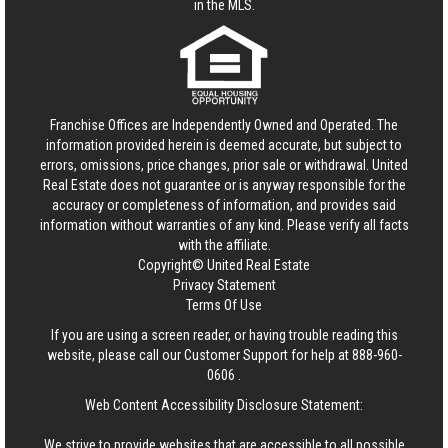
in the MLS.
Franchise Offices are Independently Owned and Operated. The
information provided herein is deemed accurate, but subject to
errors, omissions, price changes, prior sale or withdrawal.
United
Real Estate
does not guarantee or is anyway responsible for the
accuracy or completeness of information, and provides said
information without warranties of any kind. Please verify all facts
with the affiliate.
Copyright© United Real Estate
Privacy Statement
Terms Of Use
If you are using a screen reader, or having trouble reading this
website, please call our Customer Support for help at
888-960-
0606
.
Web Content Accessibility Disclosure Statement:
We strive to provide websites that are accessible to all possible