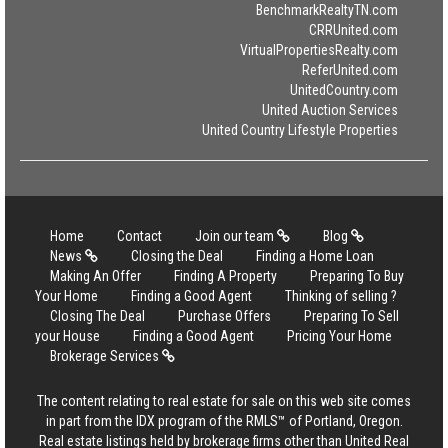
BenchmarkRealtyTN.com
CRRUnited.com
VirtualPropertiesRealty.com
ReferUnited.com
UnitedCountry.com
United Auction Services
United Country Lifestyle Properties
Home
Contact
Join our team
Blog
News
Closing the Deal
Finding a Home Loan
Making An Offer
Finding A Property
Preparing To Buy
Your Home
Finding a Good Agent
Thinking of selling ?
Closing The Deal
Purchase Offers
Preparing To Sell
your House
Finding a Good Agent
Pricing Your Home
Brokerage Services
The content relating to real estate for sale on this web site comes
in part from the IDX program of the RMLS™ of Portland, Oregon.
Real estate listings held by brokerage firms other than United Real