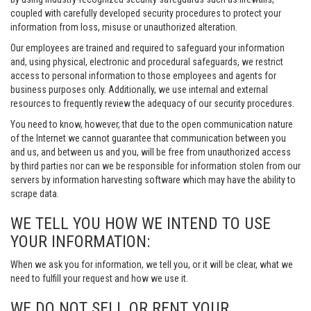
coupled with carefully developed security procedures to protect your
information from loss, misuse or unauthorized alteration.
Our employees are trained and required to safeguard your information
and, using physical, electronic and procedural safeguards, we restrict
access to personal information to those employees and agents for
business purposes only. Additionally, we use internal and external
resources to frequently review the adequacy of our security procedures.
You need to know, however, that due to the open communication nature
of the Internet we cannot guarantee that communication between you
and us, and between us and you, will be free from unauthorized access
by third parties nor can we be responsible for information stolen from our
servers by information harvesting software which may have the ability to
scrape data.
WE TELL YOU HOW WE INTEND TO USE
YOUR INFORMATION:
When we ask you for information, we tell you, or it will be clear, what we
need to fulfill your request and how we use it.
WE DO NOT SELL OR RENT YOUR