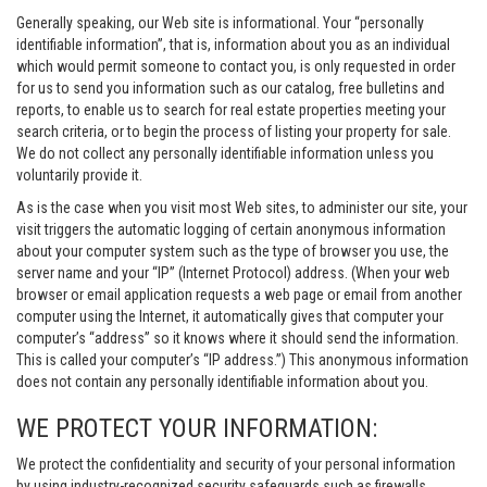
Generally speaking, our Web site is informational. Your “personally
identifiable information”, that is, information about you as an individual
which would permit someone to contact you, is only requested in order
for us to send you information such as our catalog, free bulletins and
reports, to enable us to search for real estate properties meeting your
search criteria, or to begin the process of listing your property for sale.
We do not collect any personally identifiable information unless you
voluntarily provide it.
As is the case when you visit most Web sites, to administer our site, your
visit triggers the automatic logging of certain anonymous information
about your computer system such as the type of browser you use, the
server name and your “IP” (Internet Protocol) address. (When your web
browser or email application requests a web page or email from another
computer using the Internet, it automatically gives that computer your
computer’s “address” so it knows where it should send the information.
This is called your computer’s “IP address.”) This anonymous information
does not contain any personally identifiable information about you.
WE PROTECT YOUR INFORMATION:
We protect the confidentiality and security of your personal information
by using industry-recognized security safeguards such as firewalls,