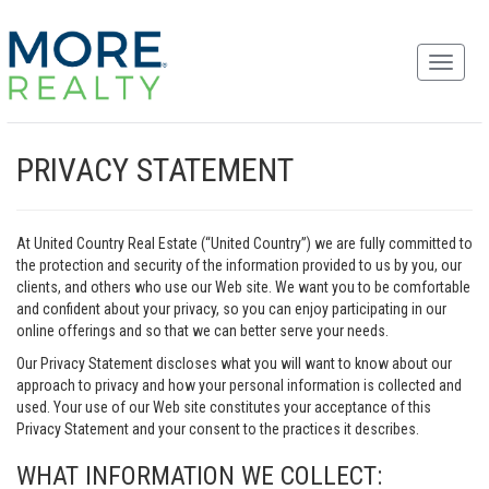
PRIVACY STATEMENT
At United Country Real Estate (“United Country”) we are fully committed to
the protection and security of the information provided to us by you, our
clients, and others who use our Web site. We want you to be comfortable
and confident about your privacy, so you can enjoy participating in our
online offerings and so that we can better serve your needs.
Our Privacy Statement discloses what you will want to know about our
approach to privacy and how your personal information is collected and
used. Your use of our Web site constitutes your acceptance of this
Privacy Statement and your consent to the practices it describes.
WHAT INFORMATION WE COLLECT: