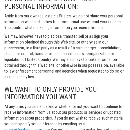
PERSONAL INFORMATION:
Aside from our own real estate affiliates, we do not share your personal
information with third parties for promotional use without your consent.
You control what marketing information you receive from us.
We may, however, have to disclose, transfer, sell or assign your
information obtained through this Web site, or otherwise in our
possession, to a third party as a result of a sale, merger, consolidation,
change in control, transfer of substantial assets, reorganization or
liquidation of United Country. We may also have to make information
obtained through this Web site, or otherwise in our possession, available
to law enforcement personnel and agencies when requested to do so or
as required by law.
WE WANT TO ONLY PROVIDE YOU
INFORMATION YOU WANT:
At any time, you can let us know whether or not you want to continue to
receive information from us about our products or services or updated
information about properties. If you do not wish to receive such material,
you can specify your preference by emailing us at
privacy@unitedcountry.com
You will also need to make this preference