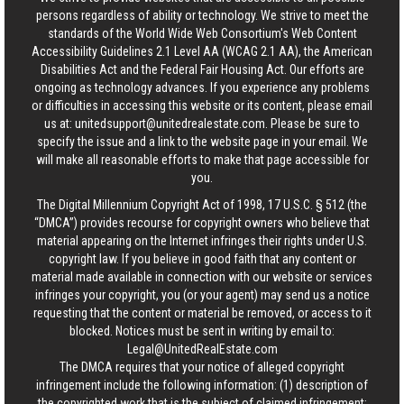
persons regardless of ability or technology. We strive to meet the
standards of the World Wide Web Consortium's Web Content
Accessibility Guidelines 2.1 Level AA (WCAG 2.1 AA), the American
Disabilities Act and the Federal Fair Housing Act. Our efforts are
ongoing as technology advances. If you experience any problems
or difficulties in accessing this website or its content, please email
us at:
unitedsupport@unitedrealestate.com
. Please be sure to
specify the issue and a link to the website page in your email. We
will make all reasonable efforts to make that page accessible for
you.
The Digital Millennium Copyright Act of 1998, 17 U.S.C. § 512 (the
“DMCA”) provides recourse for copyright owners who believe that
material appearing on the Internet infringes their rights under U.S.
copyright law. If you believe in good faith that any content or
material made available in connection with our website or services
infringes your copyright, you (or your agent) may send us a notice
requesting that the content or material be removed, or access to it
blocked. Notices must be sent in writing by email to:
Legal@UnitedRealEstate.com
The DMCA requires that your notice of alleged copyright
infringement include the following information: (1) description of
the copyrighted work that is the subject of claimed infringement;