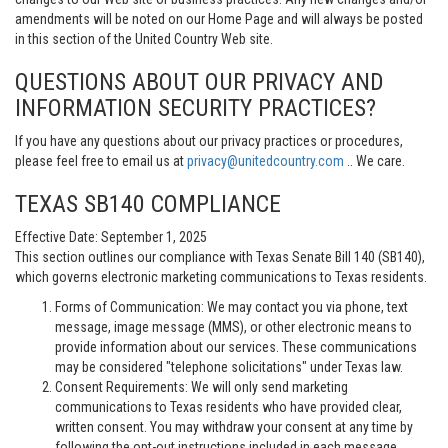
amendments will be noted on our Home Page and will always be posted
in this section of the United Country Web site.
QUESTIONS ABOUT OUR PRIVACY AND
INFORMATION SECURITY PRACTICES?
If you have any questions about our privacy practices or procedures,
please feel free to email us at
privacy@unitedcountry.com
.. We care.
TEXAS SB140 COMPLIANCE
Effective Date: September 1, 2025
This section outlines our compliance with Texas Senate Bill 140 (SB140),
which governs electronic marketing communications to Texas residents.
Forms of Communication: We may contact you via phone, text
message, image message (MMS), or other electronic means to
provide information about our services. These communications
may be considered "telephone solicitations" under Texas law.
Consent Requirements: We will only send marketing
communications to Texas residents who have provided clear,
written consent. You may withdraw your consent at any time by
following the opt-out instructions included in each message.