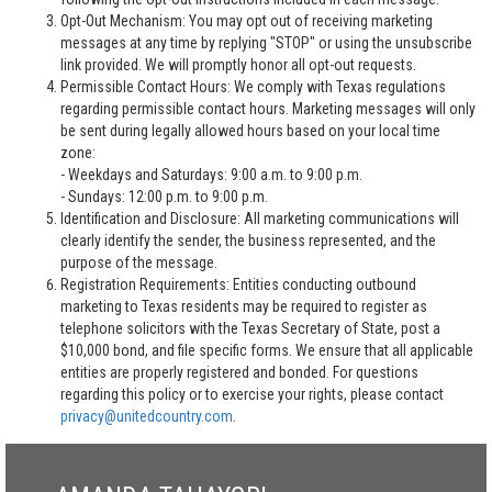
Opt-Out Mechanism: You may opt out of receiving marketing
messages at any time by replying "STOP" or using the unsubscribe
link provided. We will promptly honor all opt-out requests.
Permissible Contact Hours: We comply with Texas regulations
regarding permissible contact hours. Marketing messages will only
be sent during legally allowed hours based on your local time
zone:
- Weekdays and Saturdays: 9:00 a.m. to 9:00 p.m.
- Sundays: 12:00 p.m. to 9:00 p.m.
Identification and Disclosure: All marketing communications will
clearly identify the sender, the business represented, and the
purpose of the message.
Registration Requirements: Entities conducting outbound
marketing to Texas residents may be required to register as
telephone solicitors with the Texas Secretary of State, post a
$10,000 bond, and file specific forms. We ensure that all applicable
entities are properly registered and bonded. For questions
regarding this policy or to exercise your rights, please contact
privacy@unitedcountry.com
.