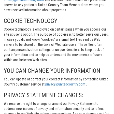
known to any particular United Country Team Member from whom you
have received information about properties.
COOKIE TECHNOLOGY:
Cookie technology is employed on certain pages when you access our
site at user’s option. The purpose of cookies is to better serve our users.
In case you did not know, “cookies” are small text files sent by Web
servers to be stored on the drive of Web site users. These files often
contain personalization settings or unique identifiers, to keep track of
your information and to help us understand the movements of users
within and between Web sites.
YOU CAN CHANGE YOUR INFORMATION:
You can update or correct your contact information by contacting United
Country customer service at
privacy@unitedcountry.com
.
PRIVACY STATEMENT CHANGES:
We reserve the right to change or amend our Privacy Statement to
address new issues of privacy and information security and to reflect
changes to our Web site or business practices. Any new changes and/or